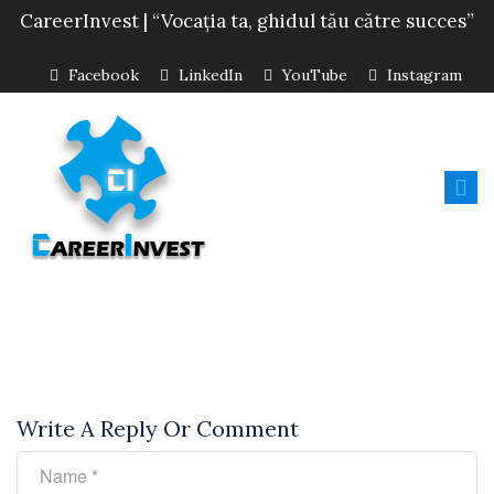
CareerInvest | “Vocația ta, ghidul tău către succes”
Facebook
LinkedIn
YouTube
Instagram
Write A Reply Or Comment