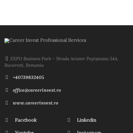
Career Invest Professional Services
EXPO Business Park – Strada Aviator Popișteanu 54A,
Bucuresti, Romania
+40739832405
office@careerinvest.ro
www.careerinvest.ro
Facebook
Linkedin
Youtube
Instagram