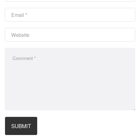
SUBMIT